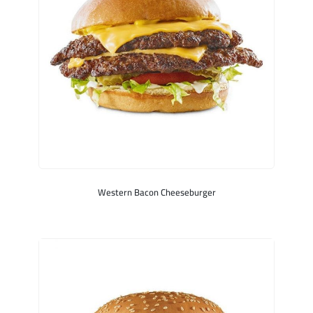
Western Bacon Cheeseburger