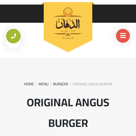
HOME
MENU
BURGERS
/
/
/
ORIGINAL ANGUS BURGER
ORIGINAL ANGUS
BURGER