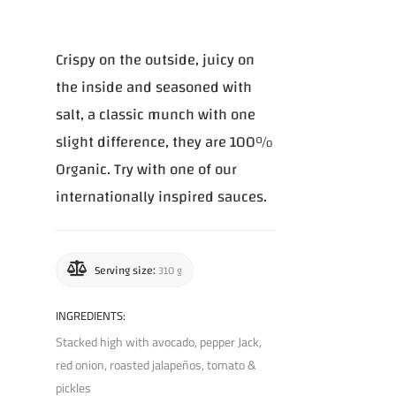
Crispy on the outside, juicy on
the inside and seasoned with
salt, a classic munch with one
slight difference, they are 100%
Organic. Try with one of our
internationally inspired sauces.
Serving size:
310 g
INGREDIENTS:
Stacked high with avocado, pepper Jack,
red onion, roasted jalapeños, tomato &
pickles