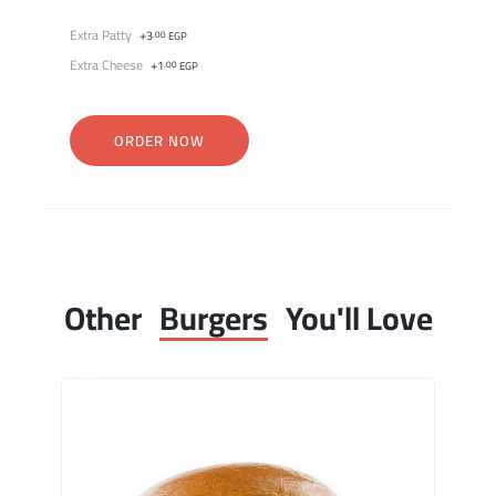
Extra Patty
+
3
.00
EGP
Extra Cheese
+
1
.00
EGP
ORDER NOW
Other
Burgers
You'll Love