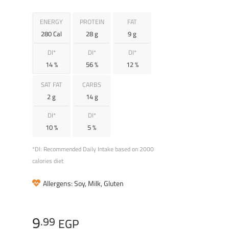
ENERGY
PROTEIN
FAT
280 Cal
28 g
9 g
DI*
DI*
DI*
14 %
56 %
12 %
SAT FAT
CARBS
2 g
14 g
DI*
DI*
10 %
5 %
*DI: Recommended Daily Intake based on 2000
calories diet
Allergens: Soy, Milk, Gluten
9
.99
EGP