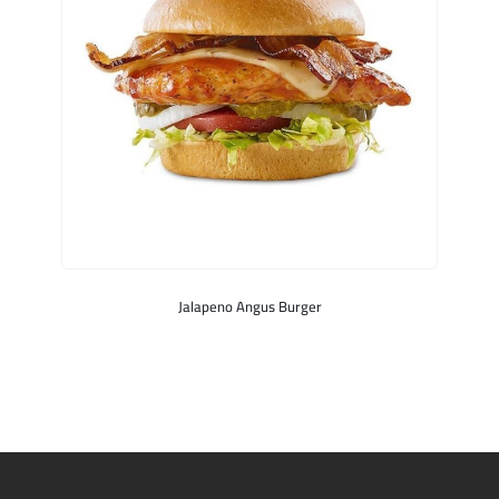
Jalapeno Angus Burger