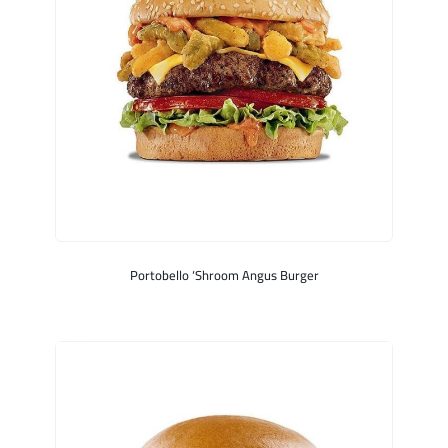
Portobello ‘Shroom Angus Burger