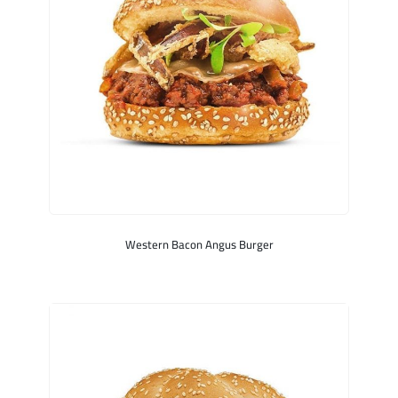
Western Bacon Angus Burger