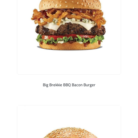
Big Brekkie BBQ Bacon Burger