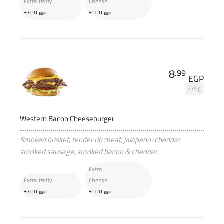
Extra Patty
Cheese
+
+
3
.00
1
.00
EGP
EGP
8
.99
EGP
275 g
Western Bacon Cheeseburger
Smoked brisket, tender rib meat, jalapeno-cheddar
smoked sausage, smoked bacon & cheddar.
Extra
Extra Patty
Cheese
+
+
3
.00
1
.00
EGP
EGP