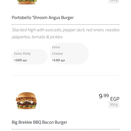
Portobello ‘Shroom Angus Burger
Stacked high with avocado, pepper Jack, red onion, roasted
jalapeños, tomato & pickles
Extra
Extra Patty
Cheese
+
+
3
.00
1
.00
EGP
EGP
9
.99
EGP
300 g
Big Brekkie BBQ Bacon Burger