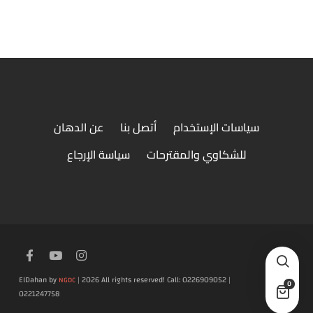
عن الدهان
أتصل بنا
سياسات الإستخدام
سياسة الإرجاع
للشكاوي والمقترحات
ElDahan by
| 2026 All rights reserved! Call: 0226909052 |
NGDC
0
0221247758