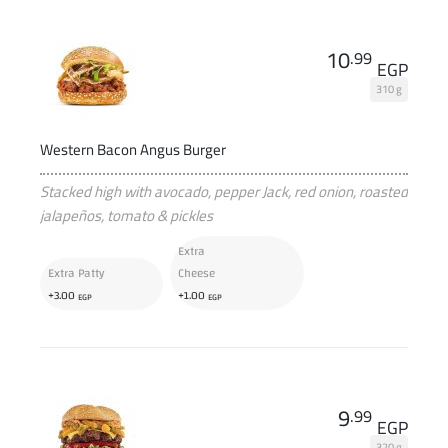
10
.99
EGP
310 g
Western Bacon Angus Burger
Stacked high with avocado, pepper Jack, red onion, roasted
jalapeños, tomato & pickles
Extra
Extra Patty
Cheese
+
+
3
.00
1
.00
EGP
EGP
9
.99
EGP
320 g