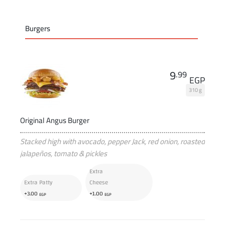
Burgers
9
.99
EGP
310 g
Original Angus Burger
Stacked high with avocado, pepper Jack, red onion, roasted
jalapeños, tomato & pickles
Extra
Extra Patty
Cheese
+
+
3
.00
1
.00
EGP
EGP