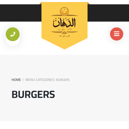
HOME
MENU CATEGORIES:
/
BURGERS
BURGERS