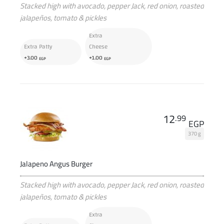
Stacked high with avocado, pepper Jack, red onion, roasted
jalapeños, tomato & pickles
Extra
Extra Patty
Cheese
+
+
3
.00
1
.00
EGP
EGP
12
.99
EGP
370 g
Jalapeno Angus Burger
Stacked high with avocado, pepper Jack, red onion, roasted
jalapeños, tomato & pickles
Extra