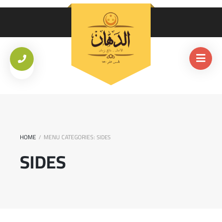
HOME
MENU CATEGORIES:
/
SIDES
SIDES