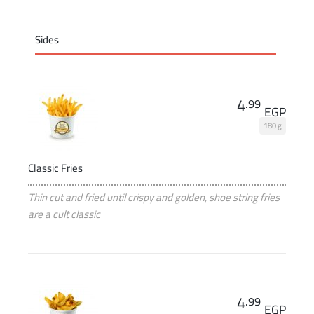
Sides
4
.99
EGP
180 g
Classic Fries
Thin cut and fried until crispy and golden, shoe string fries
are a cult classic
4
.99
EGP