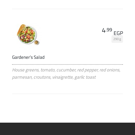
4
.99
EGP
290 g
Gardener’s Salad
House greens, tomato, cucumber, red pepper, red onions,
parmesan, croutons, vinaigrette, garlic toast