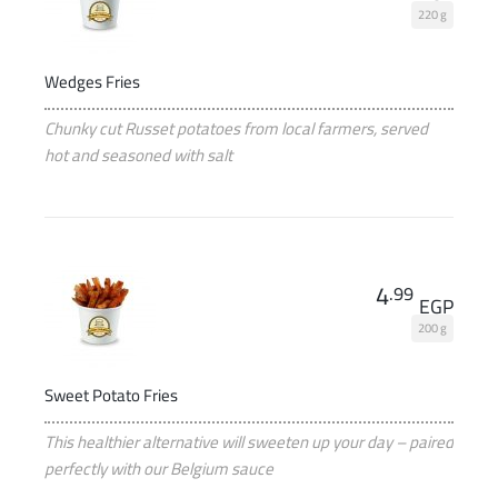
220 g
Wedges Fries
Chunky cut Russet potatoes from local farmers, served
hot and seasoned with salt
4
.99
EGP
200 g
Sweet Potato Fries
This healthier alternative will sweeten up your day – paired
perfectly with our Belgium sauce