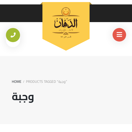
HOME
PRODUCTS TAGGED “وجبة”
/
وجبة