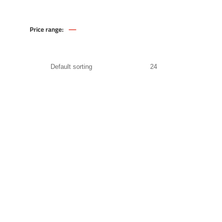
—
Price range:
629
.00
EGP