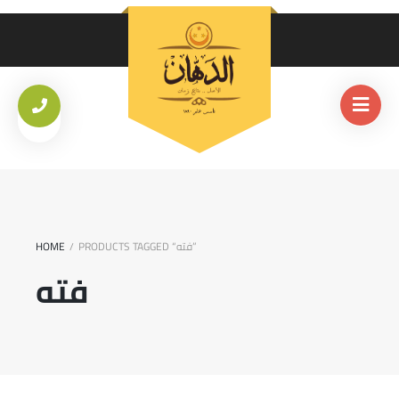
HOME
PRODUCTS TAGGED “فته”
/
فته