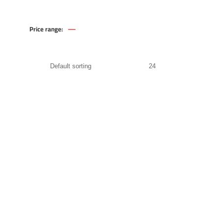
—
Price range:
370
.00
EGP