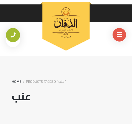
HOME
PRODUCTS TAGGED “عنب”
/
عنب