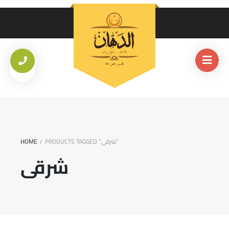
HOME
PRODUCTS TAGGED “شرقى”
/
شرقى