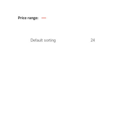
—
Price range:
174
.00
EGP